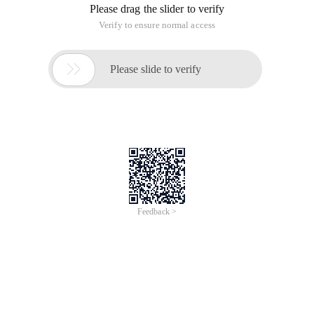
Please drag the slider to verify
Verify to ensure normal access

Please slide to verify
Feedback >