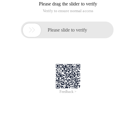
Please drag the slider to verify
Verify to ensure normal access

Please slide to verify
Feedback >