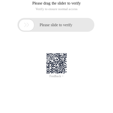
Please drag the slider to verify
Verify to ensure normal access

Please slide to verify
Feedback >