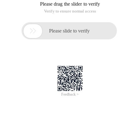
Please drag the slider to verify
Verify to ensure normal access

Please slide to verify
Feedback >