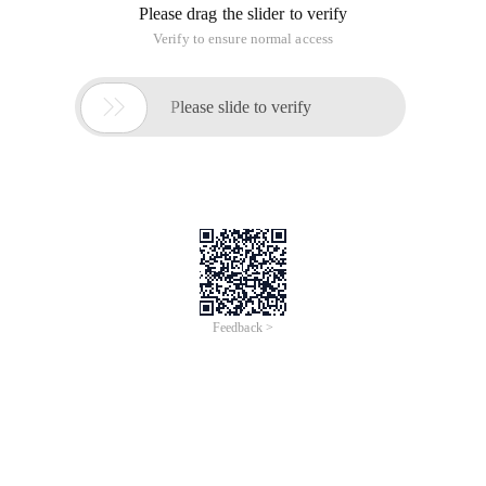
Please drag the slider to verify
Verify to ensure normal access

Please slide to verify
Feedback >