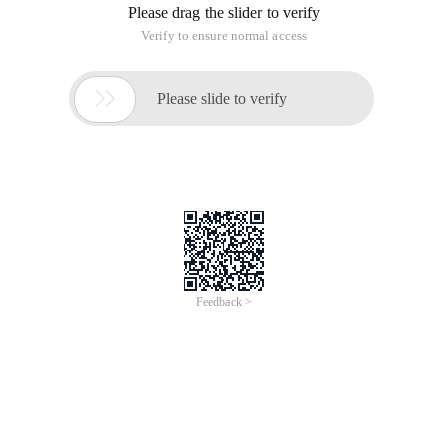
Please drag the slider to verify
Verify to ensure normal access

Please slide to verify
Feedback >