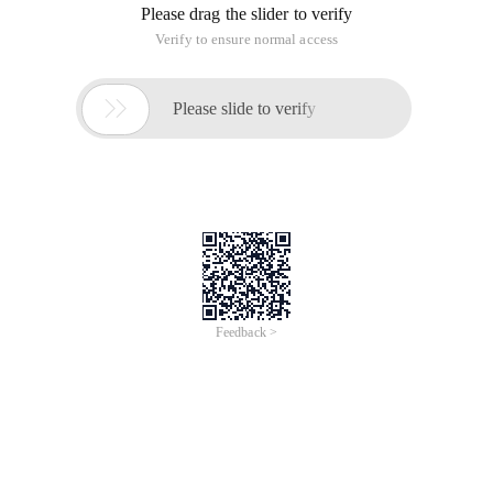
Please drag the slider to verify
Verify to ensure normal access

Please slide to verify
Feedback >