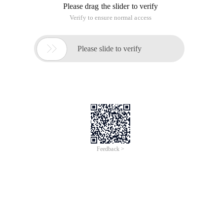
Please drag the slider to verify
Verify to ensure normal access

Please slide to verify
Feedback >