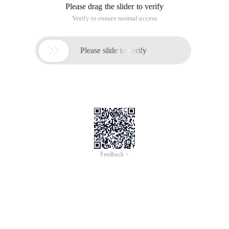
Please drag the slider to verify
Verify to ensure normal access

Please slide to verify
Feedback >