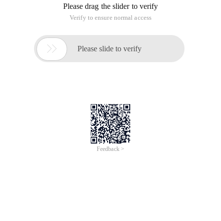
Please drag the slider to verify
Verify to ensure normal access

Please slide to verify
Feedback >