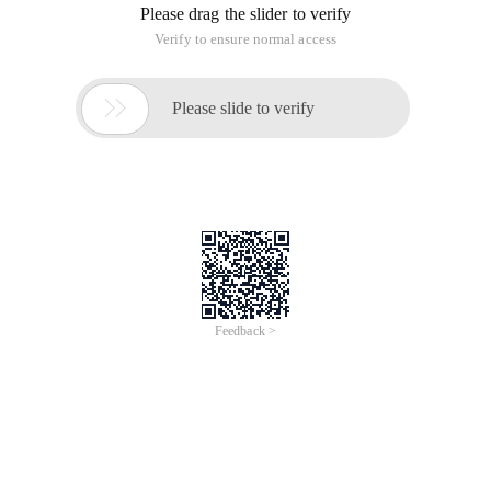
Please drag the slider to verify
Verify to ensure normal access

Please slide to verify
Feedback >