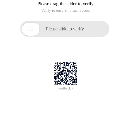
Please drag the slider to verify
Verify to ensure normal access

Please slide to verify
Feedback >