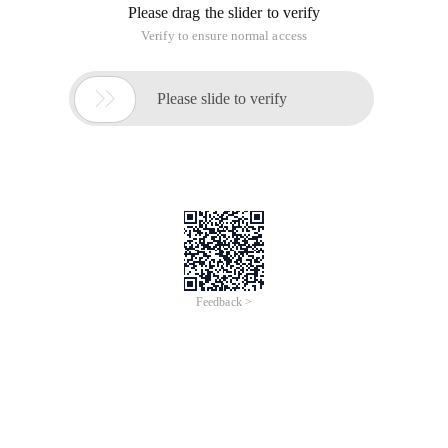
Please drag the slider to verify
Verify to ensure normal access

Please slide to verify
Feedback >