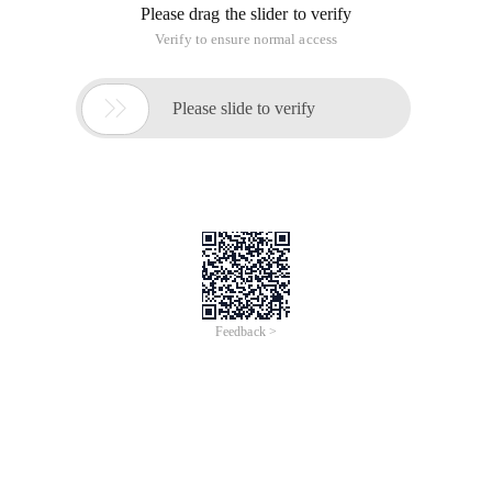
Please drag the slider to verify
Verify to ensure normal access

Please slide to verify
Feedback >