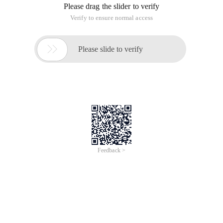
Please drag the slider to verify
Verify to ensure normal access

Please slide to verify
Feedback >