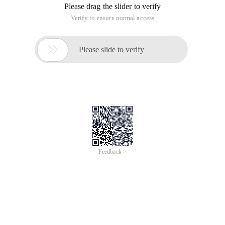
Please drag the slider to verify
Verify to ensure normal access

Please slide to verify
Feedback >