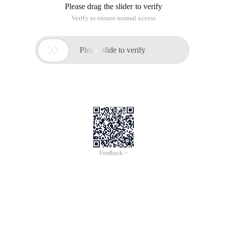
Please drag the slider to verify
Verify to ensure normal access

Please slide to verify
Feedback >