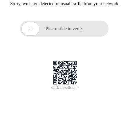
Sorry, we have detected unusual traffic from your network.

Please slide to verify
Click to feedback >