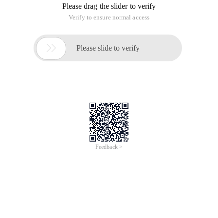
Please drag the slider to verify
Verify to ensure normal access

Please slide to verify
Feedback >