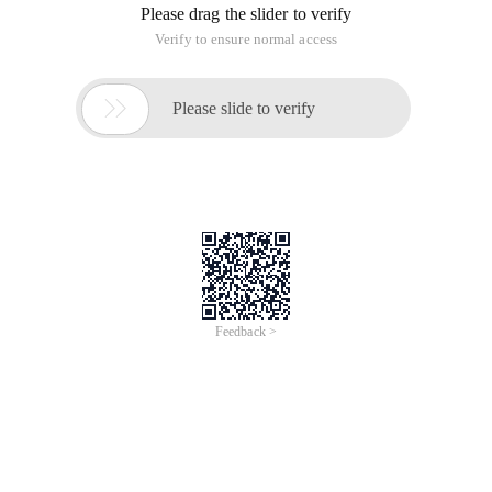
Please drag the slider to verify
Verify to ensure normal access

Please slide to verify
Feedback >