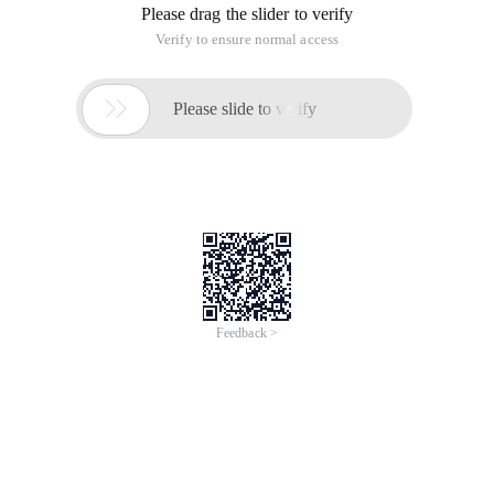
Please drag the slider to verify
Verify to ensure normal access

Please slide to verify
Feedback >