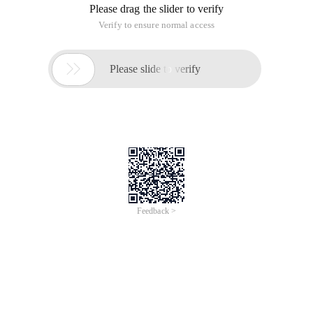
Please drag the slider to verify
Verify to ensure normal access

Please slide to verify
Feedback >