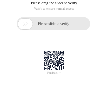
Please drag the slider to verify
Verify to ensure normal access

Please slide to verify
Feedback >