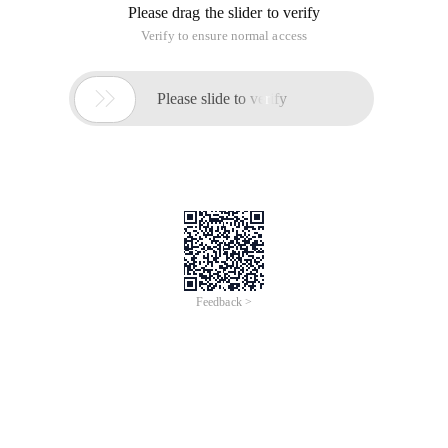
Please drag the slider to verify
Verify to ensure normal access

Please slide to verify
Feedback >