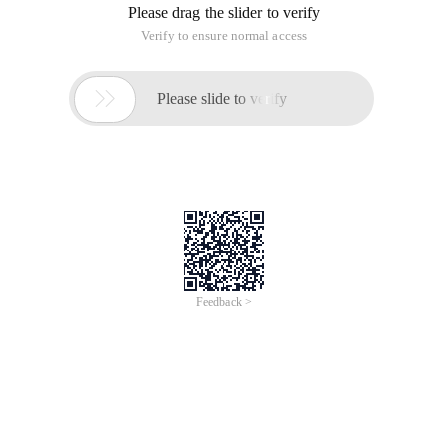
Please drag the slider to verify
Verify to ensure normal access

Please slide to verify
Feedback >