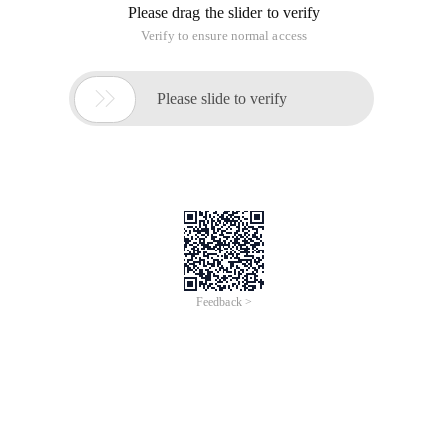
Please drag the slider to verify
Verify to ensure normal access

Please slide to verify
Feedback >