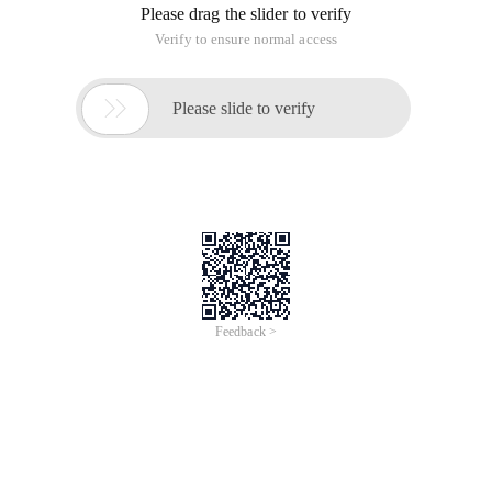
Please drag the slider to verify
Verify to ensure normal access

Please slide to verify
Feedback >