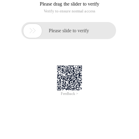
Please drag the slider to verify
Verify to ensure normal access

Please slide to verify
Feedback >