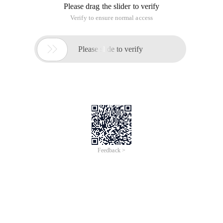
Please drag the slider to verify
Verify to ensure normal access

Please slide to verify
Feedback >