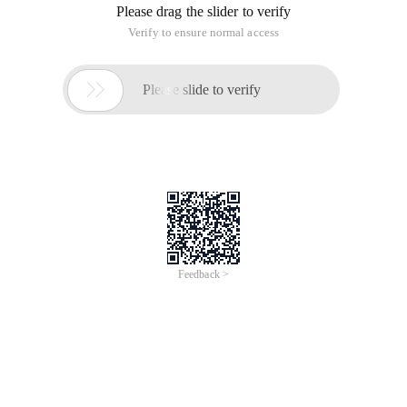
Please drag the slider to verify
Verify to ensure normal access

Please slide to verify
Feedback >