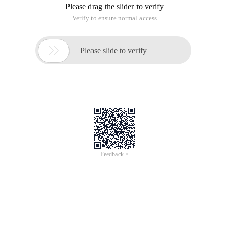
Please drag the slider to verify
Verify to ensure normal access

Please slide to verify
Feedback >