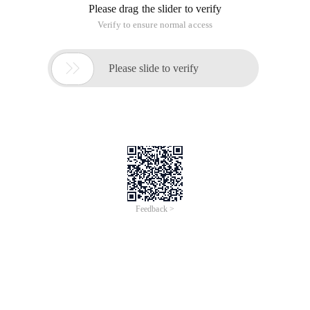
Please drag the slider to verify
Verify to ensure normal access

Please slide to verify
Feedback >