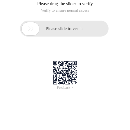
Please drag the slider to verify
Verify to ensure normal access

Please slide to verify
Feedback >