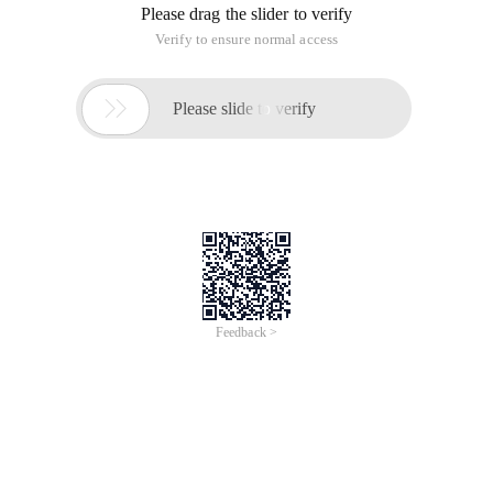
Please drag the slider to verify
Verify to ensure normal access

Please slide to verify
Feedback >