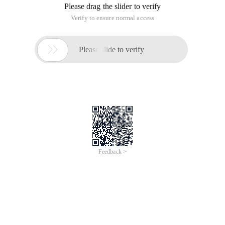
Please drag the slider to verify
Verify to ensure normal access

Please slide to verify
Feedback >