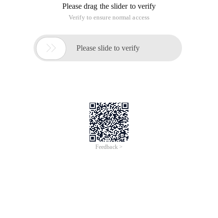
Please drag the slider to verify
Verify to ensure normal access

Please slide to verify
Feedback >