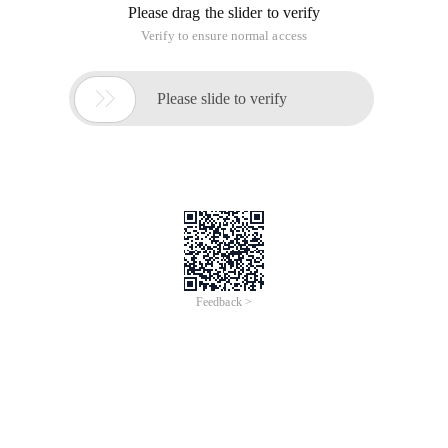
Please drag the slider to verify
Verify to ensure normal access

Please slide to verify
Feedback >