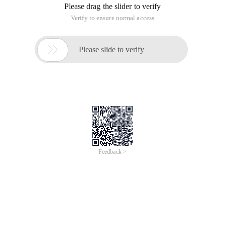
Please drag the slider to verify
Verify to ensure normal access

Please slide to verify
Feedback >