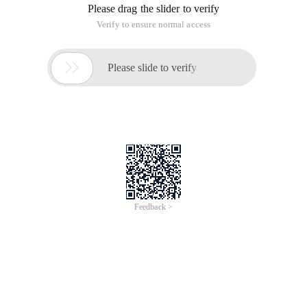
Please drag the slider to verify
Verify to ensure normal access

Please slide to verify
Feedback >