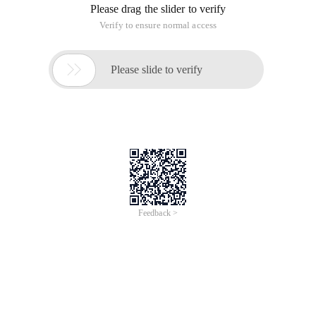
Please drag the slider to verify
Verify to ensure normal access

Please slide to verify
Feedback >