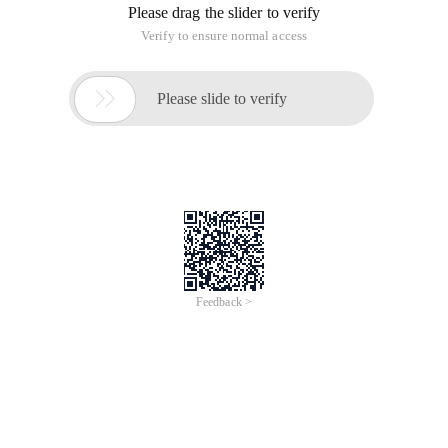
Please drag the slider to verify
Verify to ensure normal access

Please slide to verify
Feedback >