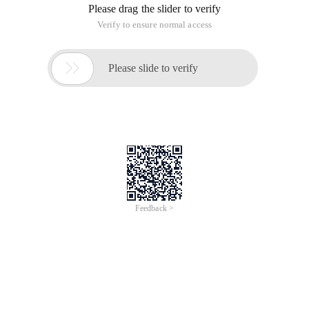
Please drag the slider to verify
Verify to ensure normal access

Please slide to verify
Feedback >