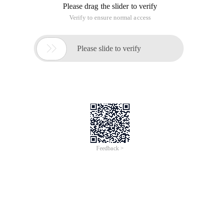
Please drag the slider to verify
Verify to ensure normal access

Please slide to verify
Feedback >