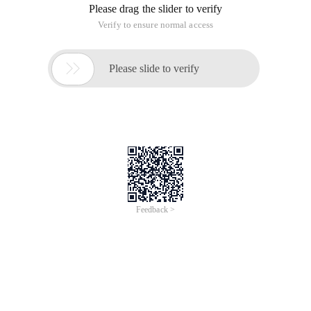
Please drag the slider to verify
Verify to ensure normal access

Please slide to verify
Feedback >