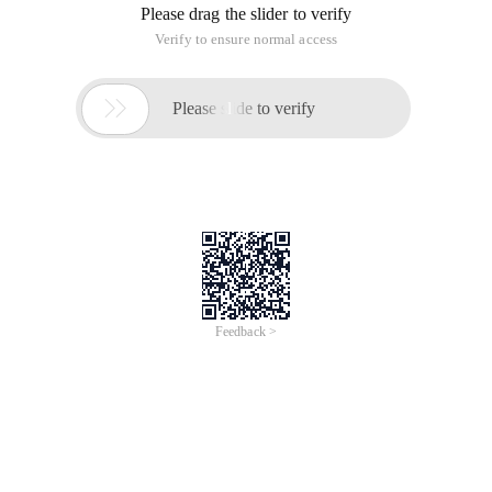
Please drag the slider to verify
Verify to ensure normal access

Please slide to verify
Feedback >