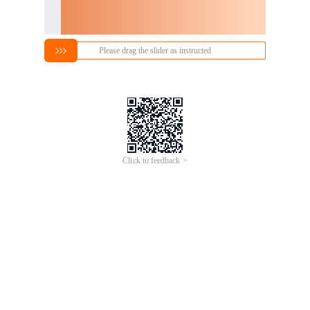
Please drag the slider as instructed
Click to feedback >