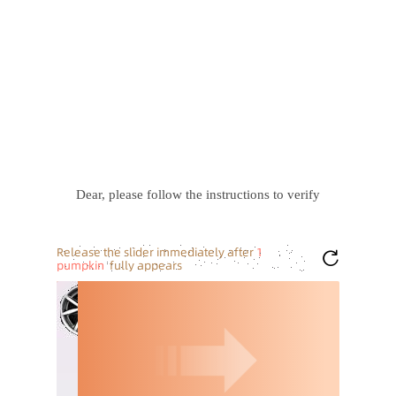
Dear, please follow the instructions to verify