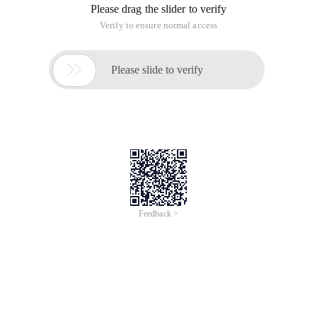
Please drag the slider to verify
Verify to ensure normal access

Please slide to verify
Feedback >