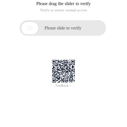
Please drag the slider to verify
Verify to ensure normal access

Please slide to verify
Feedback >