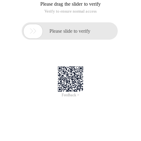
Please drag the slider to verify
Verify to ensure normal access

Please slide to verify
Feedback >