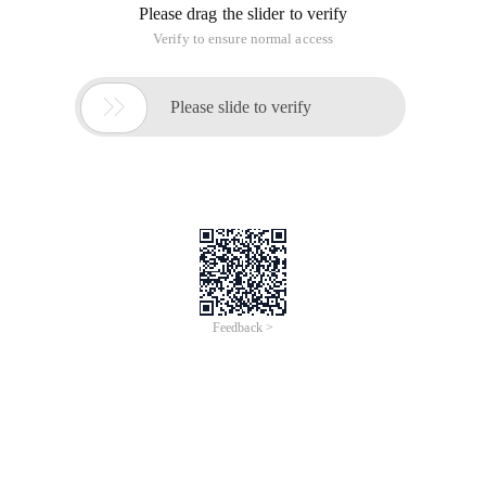
Please drag the slider to verify
Verify to ensure normal access

Please slide to verify
Feedback >